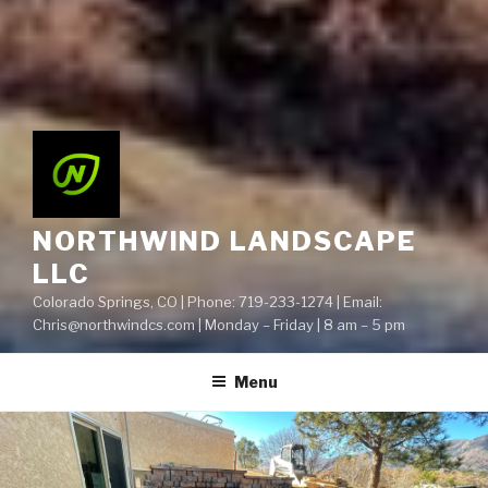
NORTHWIND LANDSCAPE
LLC
Colorado Springs, CO | Phone: 719-233-1274 | Email:
Chris@northwindcs.com | Monday – Friday | 8 am – 5 pm
Menu