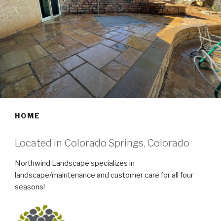
HOME
Located in Colorado Springs, Colorado
Northwind Landscape specializes in
landscape/maintenance and customer care for all four
seasons!